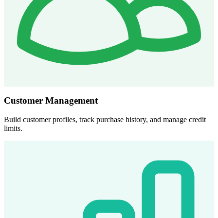
Customer Management
Build customer profiles, track purchase history, and manage credit
limits.