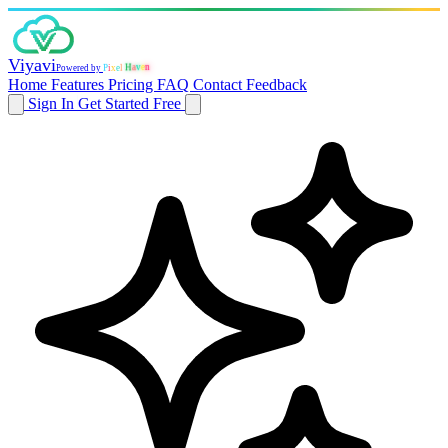
Viyavi
P
i
x
e
n
e
l
v
a
Powered by
H
Home
Features
Pricing
FAQ
Contact
Feedback
Sign In
Get Started Free