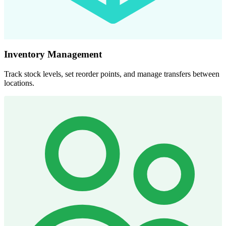
Inventory Management
Track stock levels, set reorder points, and manage transfers between
locations.