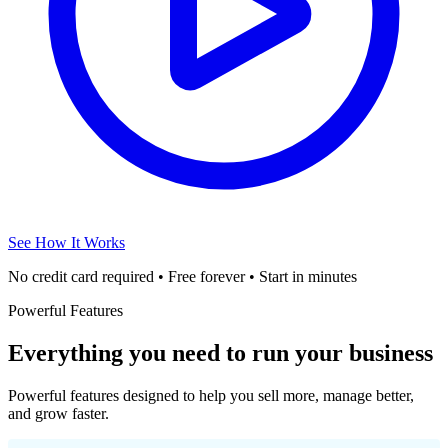
See How It Works
No credit card required • Free forever • Start in minutes
Powerful Features
Everything you need to run your business
Powerful features designed to help you sell more, manage better,
and grow faster.