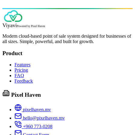
Viyavi
Powered by
Pixel Haven
Modern cloud-based point of sale system designed for businesses of
all sizes. Simple, powerful, and built for growth.
Product
Features
Pricing
FAQ
Feedback
Pixel Haven
pixelhaven.mv
hello@pixelhaven.mv
+960 773-0208
Contact Form