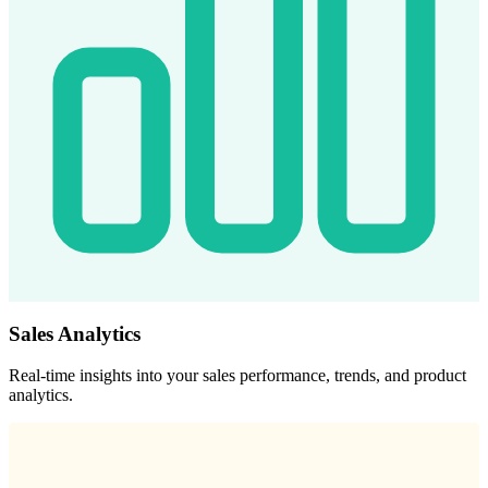
Sales Analytics
Real-time insights into your sales performance, trends, and product
analytics.