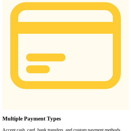
Multiple Payment Types
Accept cash, card, bank transfers, and custom payment methods.