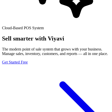
Cloud-Based POS System
Sell smarter with
Viyavi
The modern point of sale system that grows with your business.
Manage sales, inventory, customers, and reports — all in one place.
Get Started Free