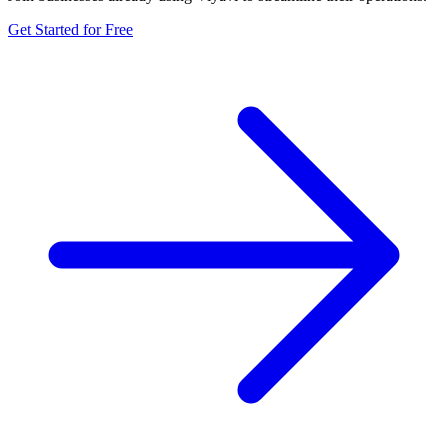
Get Started for Free