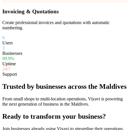
Invoicing & Quotations
Create professional invoices and quotations with automatic
numbering.
6
Users
3
Businesses
99.9%
Uptime
24/7
Support
Trusted by businesses across the Maldives
From small shops to multi-location operations, Viyavi is powering
the next generation of business in the Maldives.
Ready to transform your business?
Join businesses already using Viyavi to streamline their operations.