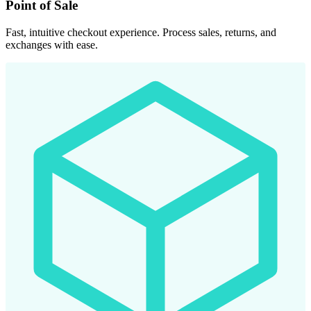
Point of Sale
Fast, intuitive checkout experience. Process sales, returns, and
exchanges with ease.